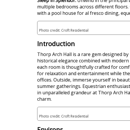
Sleep in Splendor:
Unwind in the principal
multiple bedrooms across different floors.
with a pool house for al fresco dining, eque
Photo credit: Croft Residential
Introduction
Thorp Arch Hall is a rare gem designed by 
historical elegance combined with modern l
each room is thoughtfully crafted for comf
for relaxation and entertainment while the 
offices. Outside, immerse yourself in beau
summer gatherings. Equestrian enthusiasts 
in unparalleled grandeur at Thorp Arch Hall
charm.
Photo credit: Croft Residential
Environs