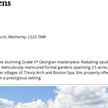
ens
Arch, Wetherby, LS23 7AW
this stunning Grade II* Georgian masterpiece. Radiating opu
t meticulously manicured formal gardens spanning 2.5 acres.
er villages of Thorp Arch and Boston Spa, this property offe
n a prestigious setting.