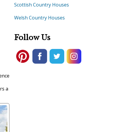
Scottish Country Houses
Welsh Country Houses
Follow Us
lence
rs a