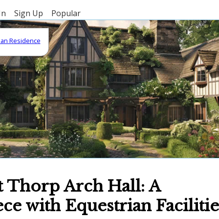
In
Sign Up
Popular
gian Residence
t Thorp Arch Hall: A
e with Equestrian Facilitie