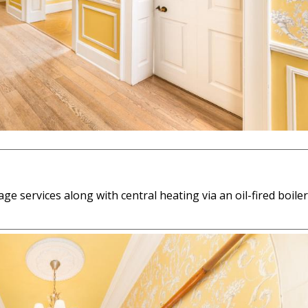
age services along with central heating via an oil-fired boiler