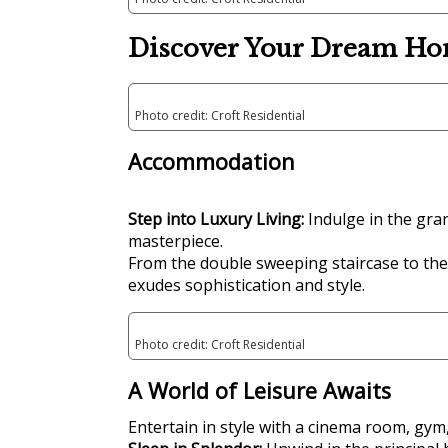
Discover Your Dream Ho
Photo credit: Croft Residential
Accommodation
Step into Luxury Living:
Indulge in the gran
masterpiece.
From the double sweeping staircase to the
exudes sophistication and style.
Photo credit: Croft Residential
A World of Leisure Awaits
Entertain in style with a cinema room, gym