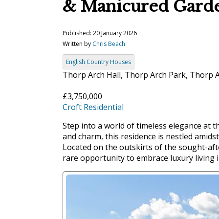
& Manicured Gard
Published: 20 January 2026
Written by
Chris Beach
English Country Houses
Thorp Arch Hall, Thorp Arch Park, Thorp 
£3,750,000
Croft Residential
Step into a world of timeless elegance at 
and charm, this residence is nestled amids
Located on the outskirts of the sought-aft
rare opportunity to embrace luxury living i