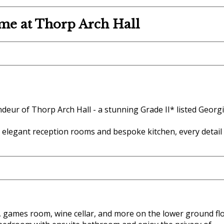
me at Thorp Arch Hall
deur of Thorp Arch Hall - a stunning Grade II* listed Georg
 elegant reception rooms and bespoke kitchen, every detail
, games room, wine cellar, and more on the lower ground flo