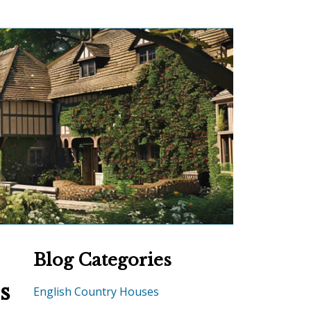
Blog Categories
s
English Country Houses