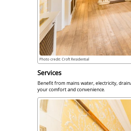
Photo credit: Croft Residential
Services
Benefit from mains water, electricity, drain
your comfort and convenience.