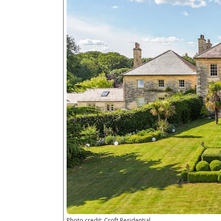
Photo credit: Croft Residential