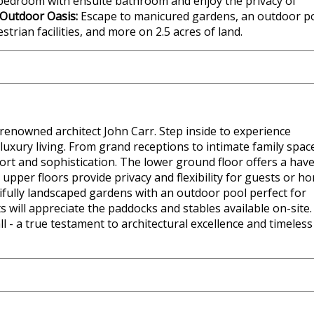
 bedroom with ensuite bathroom and enjoy the privacy of
Outdoor Oasis:
Escape to manicured gardens, an outdoor p
strian facilities, and more on 2.5 acres of land.
renowned architect John Carr. Step inside to experience
uxury living. From grand receptions to intimate family spac
ort and sophistication. The lower ground floor offers a hav
upper floors provide privacy and flexibility for guests or h
tifully landscaped gardens with an outdoor pool perfect for
will appreciate the paddocks and stables available on-site.
 - a true testament to architectural excellence and timeless