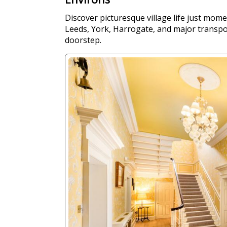
Discover picturesque village life just mom
Leeds, York, Harrogate, and major transpor
doorstep.