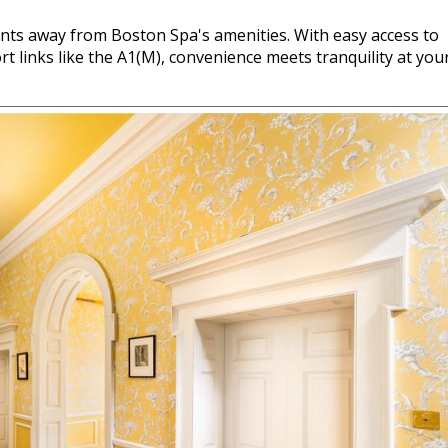
ents away from Boston Spa's amenities. With easy access to
t links like the A1(M), convenience meets tranquility at you