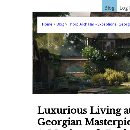
Blog
Log 
Home
>
Blog
>
Thorp Arch Hall - Exceptional Geor
Luxurious Living a
Georgian Masterpiec