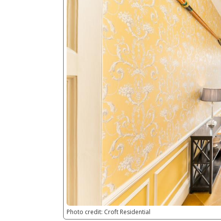
Photo credit: Croft Residential